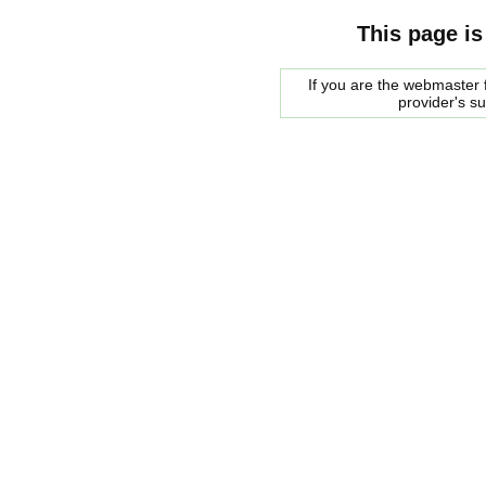
This page is
If you are the webmaster f
provider's s