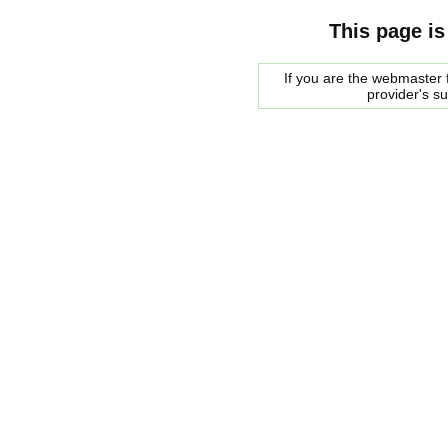
This page is
If you are the webmaster f
provider's s