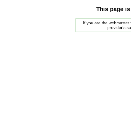
This page is
If you are the webmaster f
provider's s