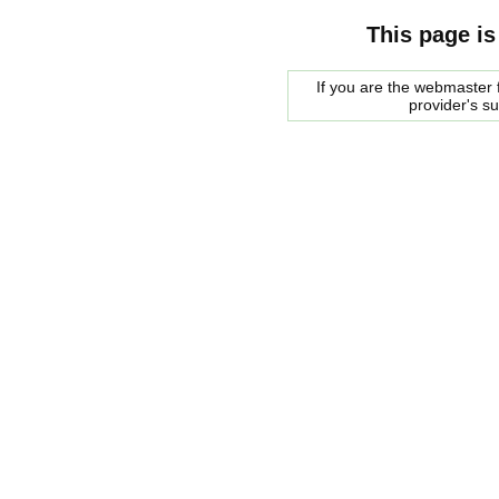
This page is
If you are the webmaster f
provider's s