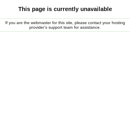
This page is currently unavailable
If you are the webmaster for this site, please contact your hosting
provider's support team for assistance.